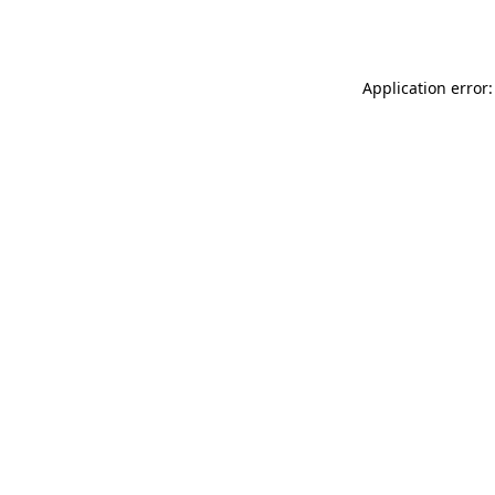
Application error: