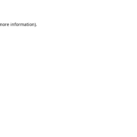
 more information).